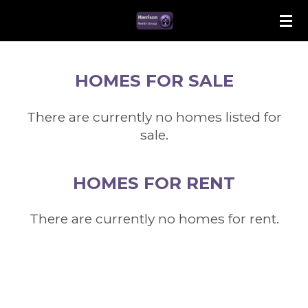
Skip
to
main
content
HOMES FOR SALE
There are currently no homes listed for
sale.
HOMES FOR RENT
There are currently no homes for rent.