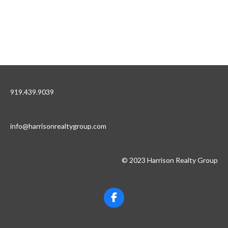
919.439.9039
info@harrisonrealtygroup.com
© 2023 Harrison Realty Group
F
a
c